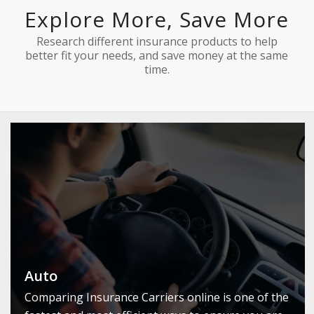
Explore More, Save More
Research different insurance products to help
better fit your needs, and save money at the same
time.
Auto
Comparing Insurance Carriers online is one of the