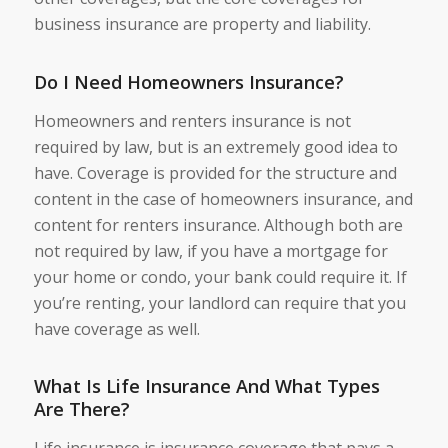
business insurance are property and liability.
Do I Need Homeowners Insurance?
Homeowners and renters insurance is not
required by law, but is an extremely good idea to
have. Coverage is provided for the structure and
content in the case of homeowners insurance, and
content for renters insurance. Although both are
not required by law, if you have a mortgage for
your home or condo, your bank could require it. If
you’re renting, your landlord can require that you
have coverage as well.
What Is Life Insurance And What Types
Are There?
Life insurance is insurance coverage that pays a