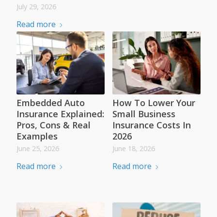
July 29, 2026
Read more
Embedded Auto
How To Lower Your
Insurance Explained:
Small Business
Pros, Cons & Real
Insurance Costs In
Examples
2026
June 25, 2026
June 18, 2026
Read more
Read more