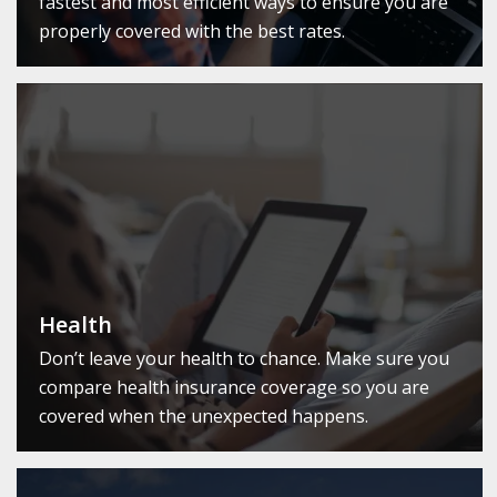
fastest and most efficient ways to ensure you are
properly covered with the best rates.
Health
Don’t leave your health to chance. Make sure you
compare health insurance coverage so you are
covered when the unexpected happens.