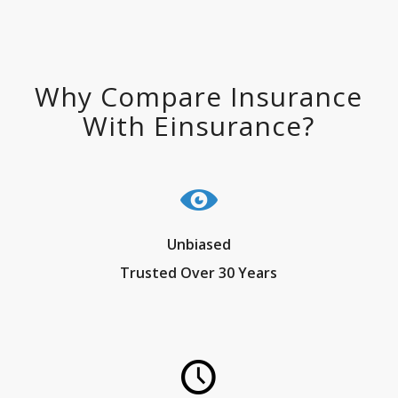
Why Compare Insurance
With Einsurance?
Unbiased
Trusted Over 30 Years