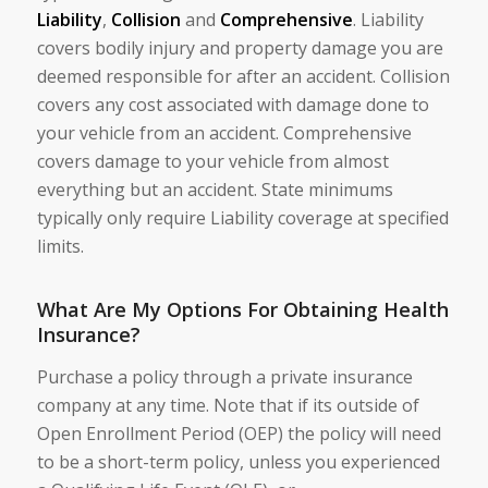
Liability
,
Collision
and
Comprehensive
. Liability
covers bodily injury and property damage you are
deemed responsible for after an accident. Collision
covers any cost associated with damage done to
your vehicle from an accident. Comprehensive
covers damage to your vehicle from almost
everything but an accident. State minimums
typically only require Liability coverage at specified
limits.
What Are My Options For Obtaining Health
Insurance?
Purchase a policy through a private insurance
company at any time. Note that if its outside of
Open Enrollment Period (OEP) the policy will need
to be a short-term policy, unless you experienced