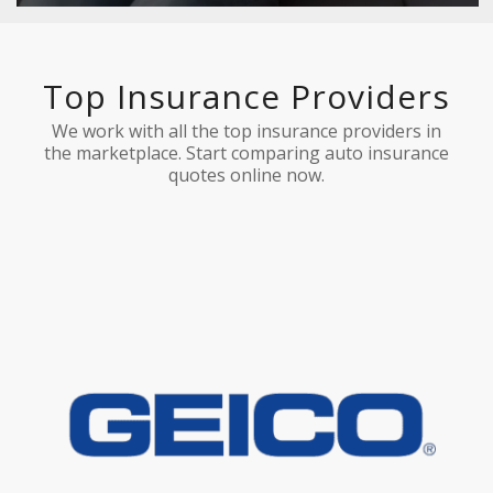
Top Insurance Providers
We work with all the top insurance providers in
the marketplace. Start comparing auto insurance
quotes online now.