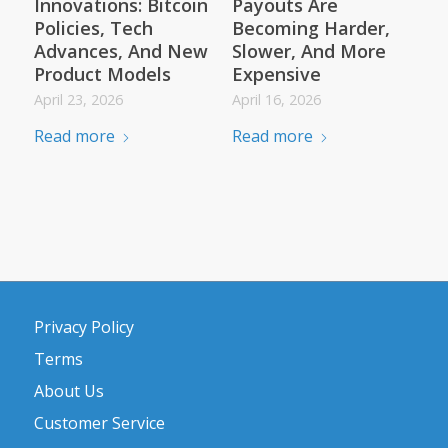
Innovations: Bitcoin
Payouts Are
Policies, Tech
Becoming Harder,
Advances, And New
Slower, And More
Product Models
Expensive
April 23, 2026
April 16, 2026
Read more
Read more
Privacy Policy
Terms
About Us
Customer Service