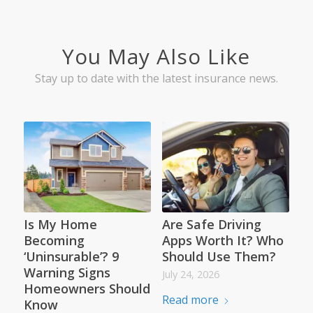
You May Also Like
Stay up to date with the latest insurance news.
Is My Home
Are Safe Driving
Becoming
Apps Worth It? Who
‘Uninsurable’? 9
Should Use Them?
Warning Signs
July 24, 2026
Homeowners Should
Read more
Know