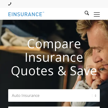
Compare
Insurance
Quotes & Save