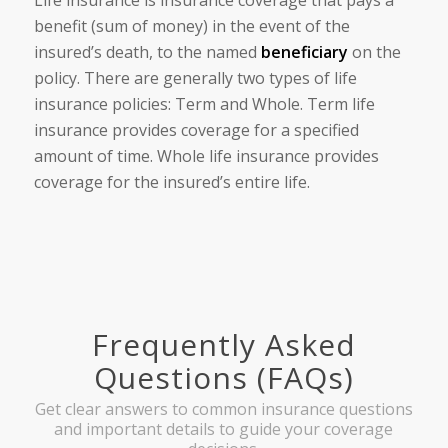
benefit (sum of money) in the event of the
insured’s death, to the named
beneficiary
on the
policy. There are generally two types of life
insurance policies: Term and Whole. Term life
insurance provides coverage for a specified
amount of time. Whole life insurance provides
coverage for the insured’s entire life.
Frequently Asked
Questions (FAQs)
Get clear answers to common insurance questions
and important details to guide your coverage