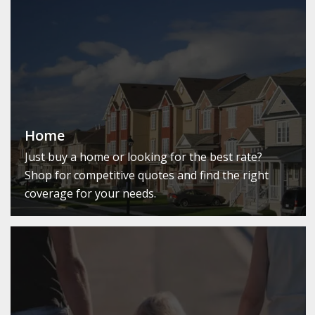
Home
Just buy a home or looking for the best rate?
Shop for competitive quotes and find the right
coverage for your needs.