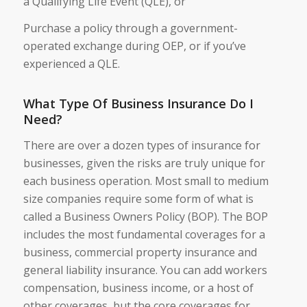
a Qualifying Life Event (QLE), or
Purchase a policy through a government-
operated exchange during OEP, or if you’ve
experienced a QLE.
What Type Of Business Insurance Do I
Need?
There are over a dozen types of insurance for
businesses, given the risks are truly unique for
each business operation. Most small to medium
size companies require some form of what is
called a Business Owners Policy (BOP). The BOP
includes the most fundamental coverages for a
business, commercial property insurance and
general liability insurance. You can add workers
compensation, business income, or a host of
other coverages, but the core coverages for