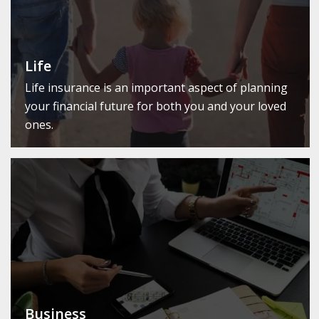
Life
Life insurance is an important aspect of planning
your financial future for both you and your loved
ones.
Business