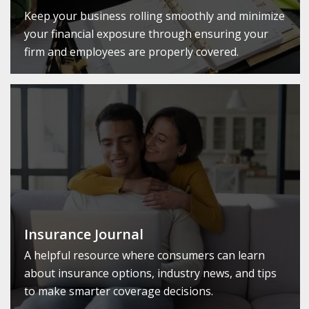
Keep your business rolling smoothly and minimize
your financial exposure through ensuring your
firm and employees are properly covered.
Insurance Journal
A helpful resource where consumers can learn
about insurance options, industry news, and tips
to make smarter coverage decisions.