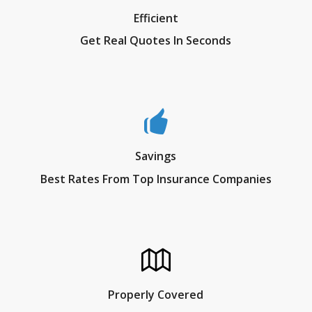
Efficient
Get Real Quotes In Seconds
Savings
Best Rates From Top Insurance Companies
Properly Covered