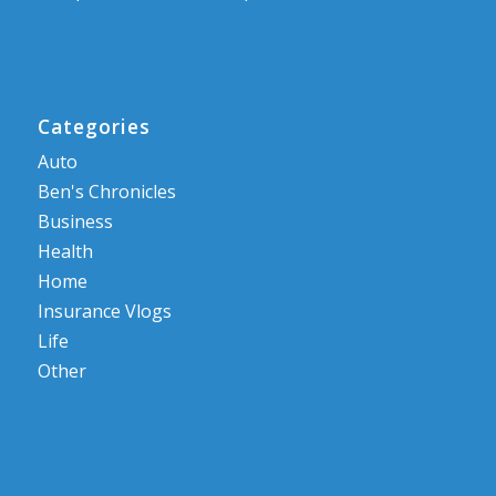
Categories
Auto
Ben's Chronicles
Business
Health
Home
Insurance Vlogs
Life
Other