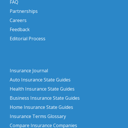
FAQ
Partnerships
Careers
Feedback
Editorial Process
Insurance Journal
Auto Insurance State Guides
Health Insurance State Guides
Business Insurance State Guides
Home Insurance State Guides
Insurance Terms Glossary
Compare Insurance Companies