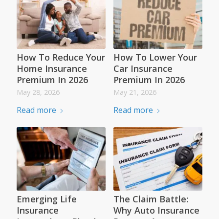
How To Reduce Your
How To Lower Your
Home Insurance
Car Insurance
Premium In 2026
Premium In 2026
May 28, 2026
May 21, 2026
Read more
Read more
Emerging Life
The Claim Battle:
Insurance
Why Auto Insurance