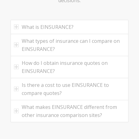
decisions.
What is EINSURANCE?
What types of insurance can I compare on
EINSURANCE?
How do I obtain insurance quotes on
EINSURANCE?
Is there a cost to use EINSURANCE to
compare quotes?
What makes EINSURANCE different from
other insurance comparison sites?