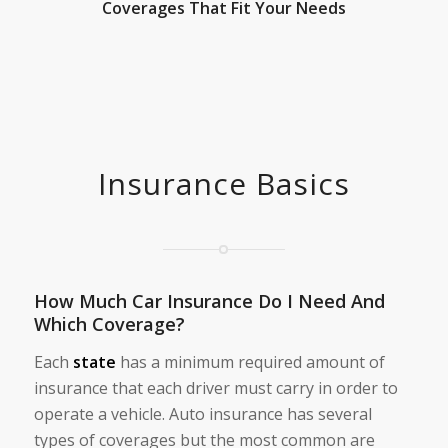
Coverages That Fit Your Needs
Insurance Basics
How Much Car Insurance Do I Need And
Which Coverage?
Each
state
has a minimum required amount of
insurance that each driver must carry in order to
operate a vehicle. Auto insurance has several
types of coverages but the most common are